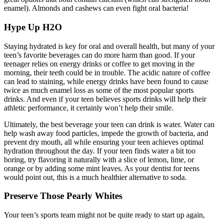
enamel). Almonds and cashews can even fight oral bacteria!
Hype Up H
2
O
Staying hydrated is key for oral and overall health, but many of your
teen’s favorite beverages can do more harm than good. If your
teenager relies on energy drinks or coffee to get moving in the
morning, their teeth could be in trouble. The acidic nature of coffee
can lead to staining, while energy drinks have been found to cause
twice as much enamel loss as some of the most popular sports
drinks. And even if your teen believes sports drinks will help their
athletic performance, it certainly won’t help their smile.
Ultimately, the best beverage your teen can drink is water. Water can
help wash away food particles, impede the growth of bacteria, and
prevent dry mouth, all while ensuring your teen achieves optimal
hydration throughout the day. If your teen finds water a bit too
boring, try flavoring it naturally with a slice of lemon, lime, or
orange or by adding some mint leaves. As your dentist for teens
would point out, this is a much healthier alternative to soda.
Preserve Those Pearly Whites
Your teen’s sports team might not be quite ready to start up again,