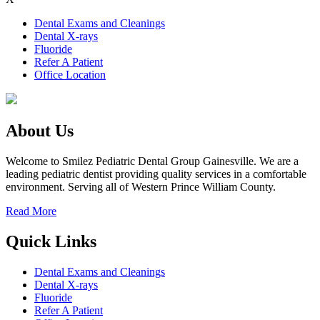
Dental Exams and Cleanings
Dental X-rays
Fluoride
Refer A Patient
Office Location
About Us
Welcome to Smilez Pediatric Dental Group Gainesville. We are a
leading pediatric dentist providing quality services in a comfortable
environment. Serving all of Western Prince William County.
Read More
Quick Links
Dental Exams and Cleanings
Dental X-rays
Fluoride
Refer A Patient