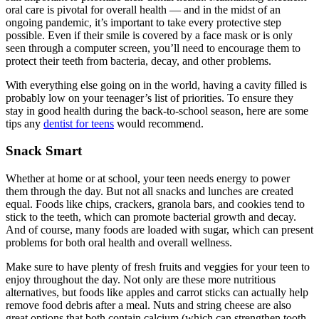
oral care is pivotal for overall health — and in the midst of an
ongoing pandemic, it’s important to take every protective step
possible. Even if their smile is covered by a face mask or is only
seen through a computer screen, you’ll need to encourage them to
protect their teeth from bacteria, decay, and other problems.
With everything else going on in the world, having a cavity filled is
probably low on your teenager’s list of priorities. To ensure they
stay in good health during the back-to-school season, here are some
tips any
dentist for teens
would recommend.
Snack Smart
Whether at home or at school, your teen needs energy to power
them through the day. But not all snacks and lunches are created
equal. Foods like chips, crackers, granola bars, and cookies tend to
stick to the teeth, which can promote bacterial growth and decay.
And of course, many foods are loaded with sugar, which can present
problems for both oral health and overall wellness.
Make sure to have plenty of fresh fruits and veggies for your teen to
enjoy throughout the day. Not only are these more nutritious
alternatives, but foods like apples and carrot sticks can actually help
remove food debris after a meal. Nuts and string cheese are also
great options that both contain calcium (which can strengthen tooth