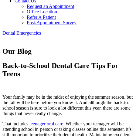
Contact Us
Request an Appointment
Office Location
Refer A Patient
Post-Appointment Survey
Dental Emergencies
Our Blog
Back-to-School Dental Care Tips For
Teens
Your family may be in the midst of enjoying the summer season, but
the fall will be here before you know it. And although the back-to-
school season is sure to look a lot different this year, there are some
things that never really change.
That includes
teenager oral care
. Whether your teenager will be
attending school in-person or taking classes online this semester, it’s
still important to prioritize their dental health. Maintaining excellent