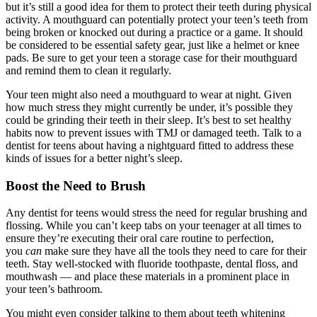
but it’s still a good idea for them to protect their teeth during physical
activity. A mouthguard can potentially protect your teen’s teeth from
being broken or knocked out during a practice or a game. It should
be considered to be essential safety gear, just like a helmet or knee
pads. Be sure to get your teen a storage case for their mouthguard
and remind them to clean it regularly.
Your teen might also need a mouthguard to wear at night. Given
how much stress they might currently be under, it’s possible they
could be grinding their teeth in their sleep. It’s best to set healthy
habits now to prevent issues with TMJ or damaged teeth. Talk to a
dentist for teens about having a nightguard fitted to address these
kinds of issues for a better night’s sleep.
Boost the Need to Brush
Any dentist for teens would stress the need for regular brushing and
flossing. While you can’t keep tabs on your teenager at all times to
ensure they’re executing their oral care routine to perfection,
you
can
make sure they have all the tools they need to care for their
teeth. Stay well-stocked with fluoride toothpaste, dental floss, and
mouthwash — and place these materials in a prominent place in
your teen’s bathroom.
You might even consider talking to them about teeth whitening