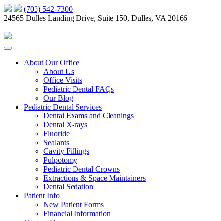
(703) 542-7300
24565 Dulles Landing Drive, Suite 150, Dulles, VA 20166
About Our Office
About Us
Office Visits
Pediatric Dental FAQs
Our Blog
Pediatric Dental Services
Dental Exams and Cleanings
Dental X-rays
Fluoride
Sealants
Cavity Fillings
Pulpotomy
Pediatric Dental Crowns
Extractions & Space Maintainers
Dental Sedation
Patient Info
New Patient Forms
Financial Information