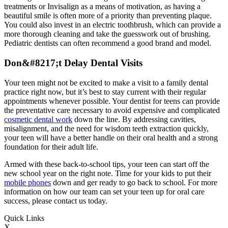
treatments or Invisalign as a means of motivation, as having a
beautiful smile is often more of a priority than preventing plaque.
You could also invest in an electric toothbrush, which can provide a
more thorough cleaning and take the guesswork out of brushing.
Pediatric dentists can often recommend a good brand and model.
Don&#
8217
;t Delay Dental Visits
Your teen might not be excited to make a visit to a family dental
practice right now, but it’s best to stay current with their regular
appointments whenever possible. Your dentist for teens can provide
the preventative care necessary to avoid expensive and complicated
cosmetic dental work
down the line. By addressing cavities,
misalignment, and the need for wisdom teeth extraction quickly,
your teen will have a better handle on their oral health and a strong
foundation for their adult life.
Armed with these back-to-school tips, your teen can start off the
new school year on the right note. Time for your kids to put their
mobile phones
down and ger ready to go back to school. For more
information on how our team can set your teen up for oral care
success, please contact us today.
Quick Links
X